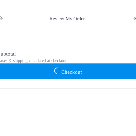
Review My Order
0
ubtotal
axes & shipping calculated at checkout
Checkout