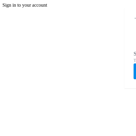
Sign in to your account
S
T