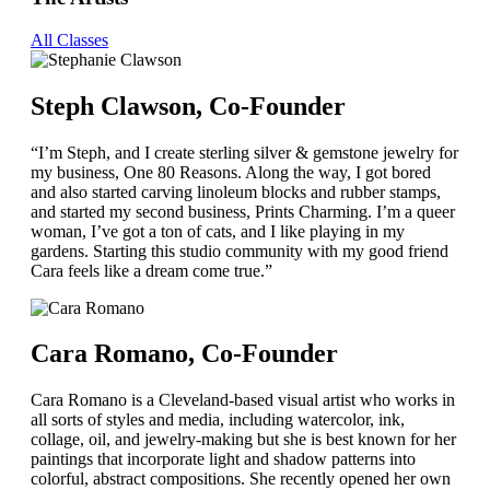
All Classes
Steph Clawson, Co-Founder
“I’m Steph, and I create sterling silver & gemstone jewelry for
my business, One 80 Reasons. Along the way, I got bored
and also started carving linoleum blocks and rubber stamps,
and started my second business, Prints Charming. I’m a queer
woman, I’ve got a ton of cats, and I like playing in my
gardens. Starting this studio community with my good friend
Cara feels like a dream come true.”
Cara Romano, Co-Founder
Cara Romano is a Cleveland-based visual artist who works in
all sorts of styles and media, including watercolor, ink,
collage, oil, and jewelry-making but she is best known for her
paintings that incorporate light and shadow patterns into
colorful, abstract compositions. She recently opened her own