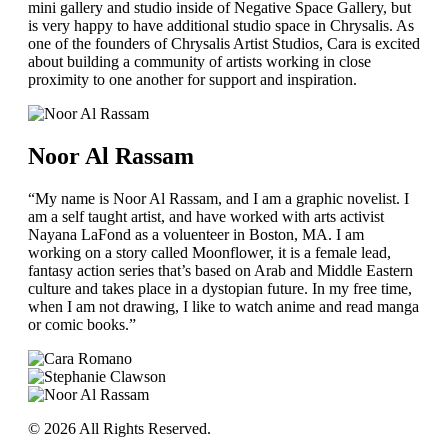
mini gallery and studio inside of Negative Space Gallery, but
is very happy to have additional studio space in Chrysalis. As
one of the founders of Chrysalis Artist Studios, Cara is excited
about building a community of artists working in close
proximity to one another for support and inspiration.
Noor Al Rassam
“My name is Noor Al Rassam, and I am a graphic novelist. I
am a self taught artist, and have worked with arts activist
Nayana LaFond as a voluenteer in Boston, MA. I am
working on a story called Moonflower, it is a female lead,
fantasy action series that’s based on Arab and Middle Eastern
culture and takes place in a dystopian future. In my free time,
when I am not drawing, I like to watch anime and read manga
or comic books.”
© 2026 All Rights Reserved.