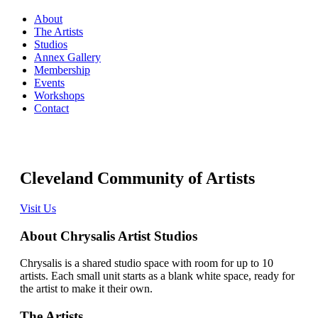
About
The Artists
Studios
Annex Gallery
Membership
Events
Workshops
Contact
Cleveland Community of Artists
Visit Us
About Chrysalis Artist Studios
Chrysalis is a shared studio space with room for up to 10
artists. Each small unit starts as a blank white space, ready for
the artist to make it their own.
The Artists