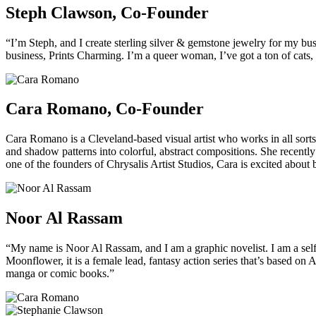
Steph Clawson, Co-Founder
“I’m Steph, and I create sterling silver & gemstone jewelry for my b
business, Prints Charming. I’m a queer woman, I’ve got a ton of cats,
Cara Romano, Co-Founder
Cara Romano is a Cleveland-based visual artist who works in all sorts 
and shadow patterns into colorful, abstract compositions. She recentl
one of the founders of Chrysalis Artist Studios, Cara is excited about 
Noor Al Rassam
“My name is Noor Al Rassam, and I am a graphic novelist. I am a self
Moonflower, it is a female lead, fantasy action series that’s based on
manga or comic books.”