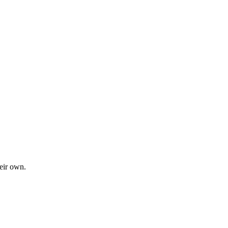
heir own.