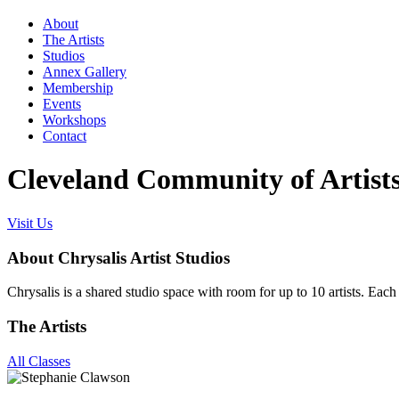
About
The Artists
Studios
Annex Gallery
Membership
Events
Workshops
Contact
Cleveland Community of Artist
Visit Us
About Chrysalis Artist Studios
Chrysalis is a shared studio space with room for up to 10 artists. Each s
The Artists
All Classes