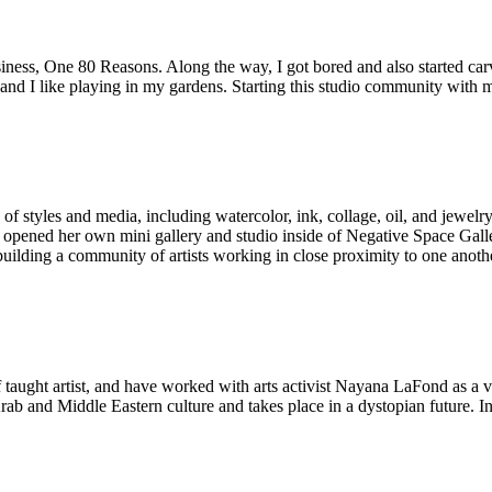
usiness, One 80 Reasons. Along the way, I got bored and also started ca
 and I like playing in my gardens. Starting this studio community with 
of styles and media, including watercolor, ink, collage, oil, and jewelry
y opened her own mini gallery and studio inside of Negative Space Galler
building a community of artists working in close proximity to one anothe
 taught artist, and have worked with arts activist Nayana LaFond as a 
 Arab and Middle Eastern culture and takes place in a dystopian future. 