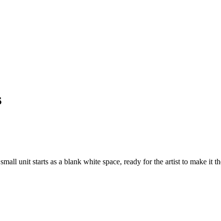
s
mall unit starts as a blank white space, ready for the artist to make it t