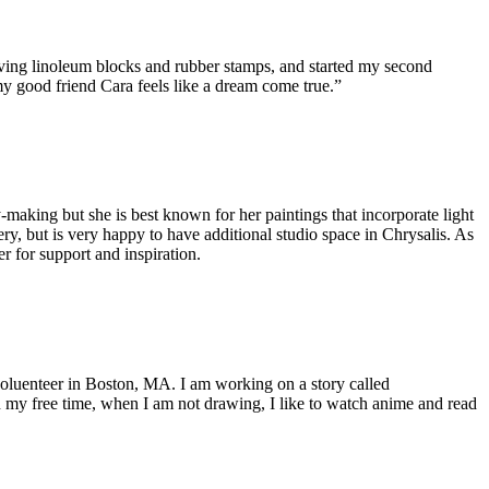
rving linoleum blocks and rubber stamps, and started my second
my good friend Cara feels like a dream come true.”
-making but she is best known for her paintings that incorporate light
y, but is very happy to have additional studio space in Chrysalis. As
r for support and inspiration.
voluenteer in Boston, MA. I am working on a story called
In my free time, when I am not drawing, I like to watch anime and read