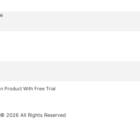
n Product With Free Trial
© 2026 All Rights Reserved